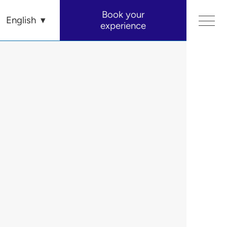
Book your
English
experience