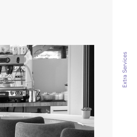
Extra Services