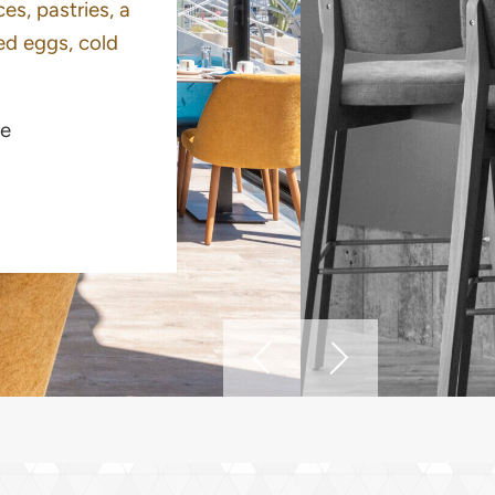
es, pastries, a
ed eggs, cold
e