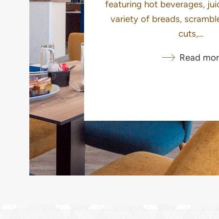
featuring hot beverages, juic
variety of breads, scrambl
cuts,…
Read mor