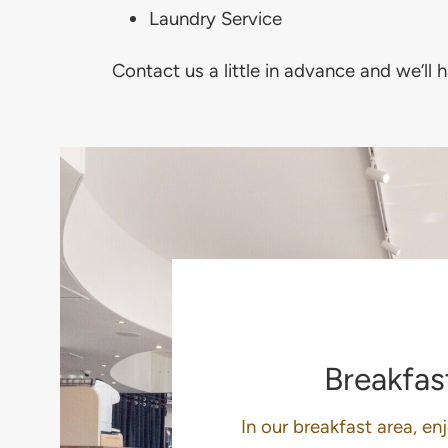
Laundry Service
Contact us a little in advance and we’ll 
Breakfas
In our breakfast area, en