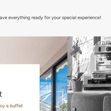
have everything ready for your special experience!
t
joy a buffet