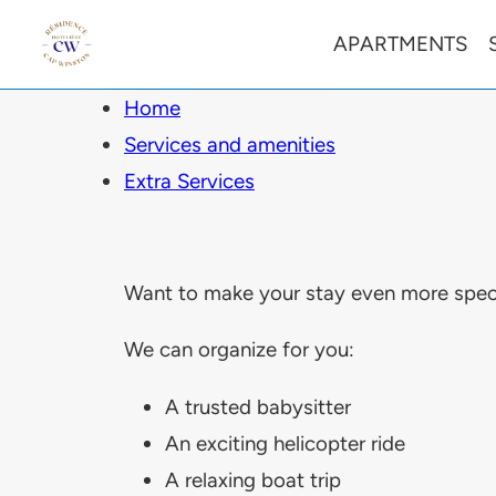
APARTMENTS
Home
Services and amenities
Extra Services
Want to make your stay even more speci
We can organize for you:
A trusted babysitter
An exciting helicopter ride
A relaxing boat trip