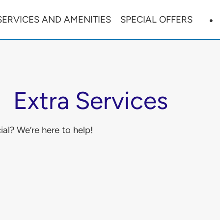
SERVICES AND AMENITIES
SPECIAL OFFERS
Extra Services
al? We’re here to help!